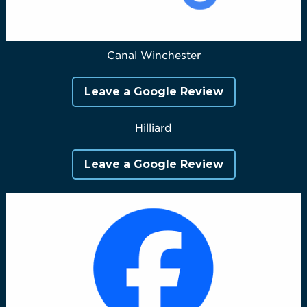
Canal Winchester
Leave a Google Review
Hilliard
Leave a Google Review