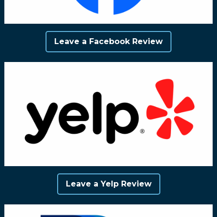
Leave a Facebook Review
Leave a Yelp Review