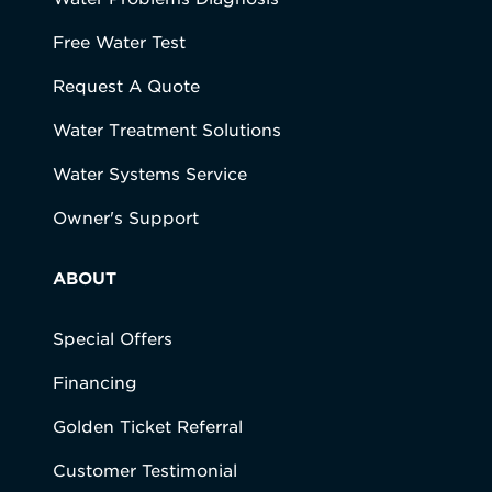
Free Water Test
Request A Quote
Water Treatment Solutions
Water Systems Service
Owner's Support
ABOUT
Special Offers
Financing
Golden Ticket Referral
Customer Testimonial