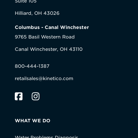
Suite 105
Hilliard, OH 43026
Columbus - Canal Winchester
9765 Basil Western Road
Canal Winchester, OH 43110
800-444-1387
retailsales@kinetico.com
WHAT WE DO
Water Problems Diagnosis