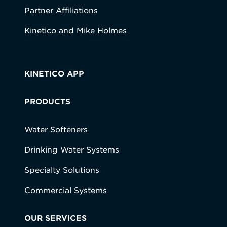
Partner Affiliations
Kinetico and Mike Holmes
KINETICO APP
PRODUCTS
Water Softeners
Drinking Water Systems
Specialty Solutions
Commercial Systems
OUR SERVICES