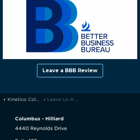
Leave a BBB Review
Kinetico Columbus
Leave Us A Review
Columbus - Hilliard
4440 Reynolds Drive