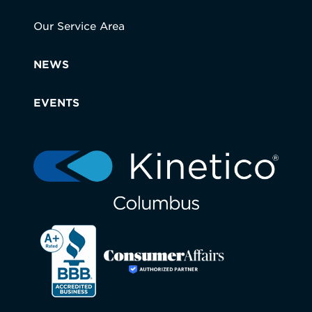
Our Service Area
NEWS
EVENTS