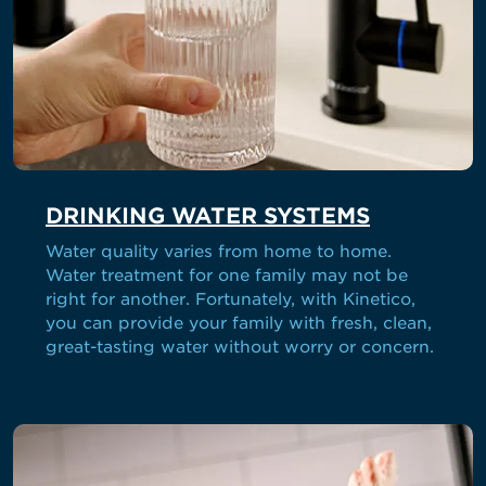
DRINKING WATER SYSTEMS
Water quality varies from home to home.
Water treatment for one family may not be
right for another. Fortunately, with Kinetico,
you can provide your family with fresh, clean,
great-tasting water without worry or concern.