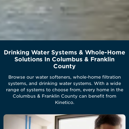
Drinking Water Systems & Whole-Home
Solutions In Columbus & Franklin
County
Browse our water softeners, whole-home filtration
systems, and drinking water systems. With a wide
range of systems to choose from, every home in the
Columbus & Franklin County can benefit from
Kinetico.