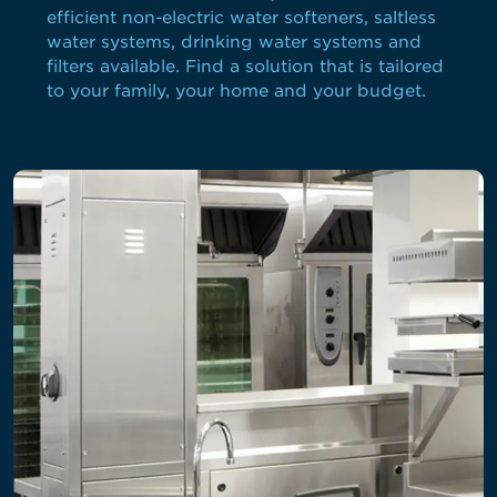
efficient non-electric water softeners, saltless
water systems, drinking water systems and
filters available. Find a solution that is tailored
to your family, your home and your budget.