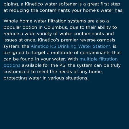
piping, a Kinetico water softener is a great first step
at reducing the contaminants your home's water has.
Whole-home water filtration systems are also a
popular option in Columbus, due to their ability to
reduce a wide variety of water contaminants and
issues at once. Kinetico's premier reverse osmosis
system, the
Kinetico K5 Drinking Water Station®
, is
designed to target a multitude of contaminants that
can be found in your water. With
multiple filtration
options
available for the K5, the system can be truly
customized to meet the needs of any home,
protecting water in various situations.
What Makes A Kinetico System Different?
Non-Electric Water Softeners & Filtration Systems
Our systems are powered by moving water - not
electricity - so there are no electric parts to break that
require costly repairs. And the high-quality water