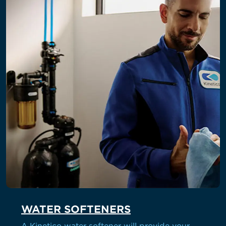
WATER SOFTENERS