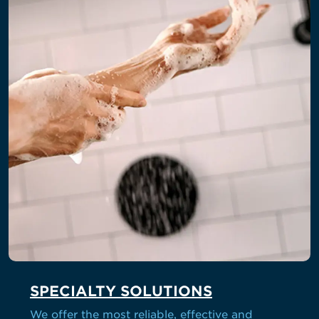
SPECIALTY SOLUTIONS
We offer the most reliable, effective and