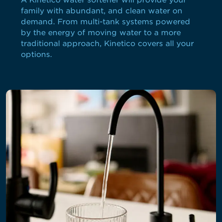
A Kinetico water softener will provide your
family with abundant, and clean water on
demand. From multi-tank systems powered
by the energy of moving water to a more
traditional approach, Kinetico covers all your
options.