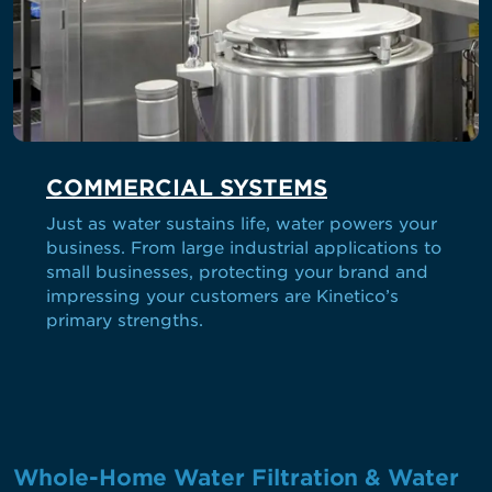
COMMERCIAL SYSTEMS
Just as water sustains life, water powers your
business. From large industrial applications to
small businesses, protecting your brand and
impressing your customers are Kinetico’s
primary strengths.
Whole-Home Water Filtration & Water