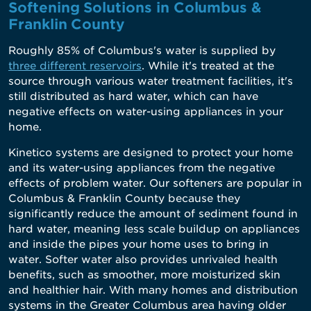
Softening Solutions in Columbus &
Franklin County
Roughly 85% of Columbus's water is supplied by
three different reservoirs
. While it's treated at the
source through various water treatment facilities, it's
still distributed as hard water, which can have
negative effects on water-using appliances in your
home.
Kinetico systems are designed to protect your home
and its water-using appliances from the negative
effects of problem water. Our softeners are popular in
Columbus & Franklin County because they
significantly reduce the amount of sediment found in
hard water, meaning less scale buildup on appliances
and inside the pipes your home uses to bring in
water. Softer water also provides unrivaled health
benefits, such as smoother, more moisturized skin
and healthier hair. With many homes and distribution
systems in the Greater Columbus area having older