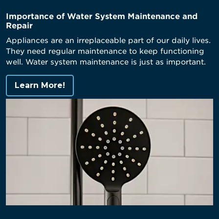
Importance of Water System Maintenance and
Repair
Appliances are an irreplaceable part of our daily lives.
They need regular maintenance to keep functioning
well. Water system maintenance is just as important.
Learn More!