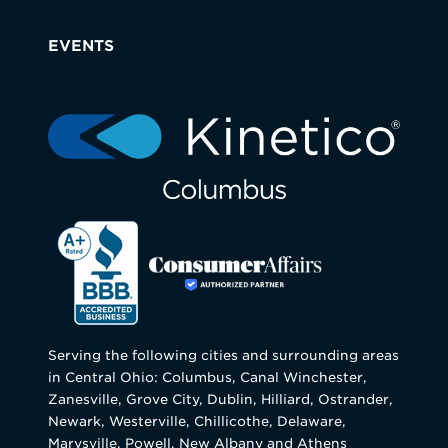
EVENTS
Serving the following cities and surrounding areas
in Central Ohio: Columbus, Canal Winchester,
Zanesville, Grove City, Dublin, Hilliard, Ostrander,
Newark, Westerville, Chillicothe, Delaware,
Marysville, Powell, New Albany and Athens