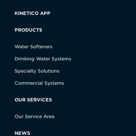
KINETICO APP
PRODUCTS
Water Softeners
Drinking Water Systems
Specialty Solutions
Commercial Systems
OUR SERVICES
Our Service Area
NEWS