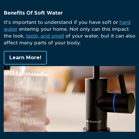
Benefits Of Soft Water
It’s important to understand if you have soft or
hard
water
entering your home. Not only can this impact
the look,
taste, and smell
of your water, but it can also
affect many parts of your body.
Learn More!