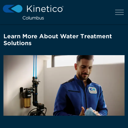
Learn More About Water Treatment
Solutions