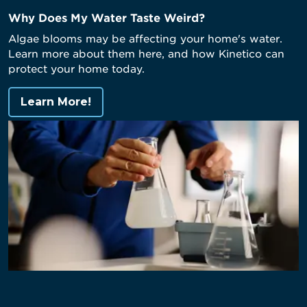
Why Does My Water Taste Weird?
Algae blooms may be affecting your home's water.
Learn more about them here, and how Kinetico can
protect your home today.
Learn More!