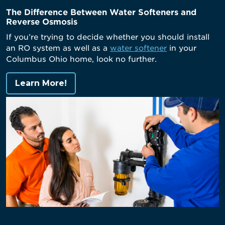
The Difference Between Water Softeners and
Reverse Osmosis
If you’re trying to decide whether you should install
an RO system as well as a
water softener
in your
Columbus Ohio home, look no further.
Learn More!