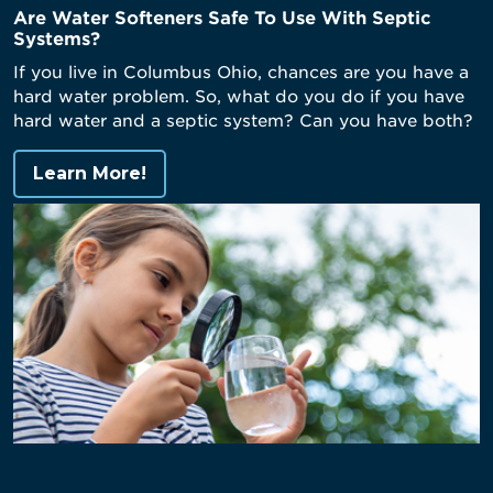
Are Water Softeners Safe To Use With Septic
Systems?
If you live in Columbus Ohio, chances are you have a
hard water problem. So, what do you do if you have
hard water and a septic system? Can you have both?
Learn More!