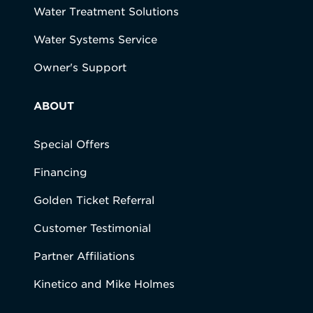
Water Treatment Solutions
Water Systems Service
Owner's Support
ABOUT
Special Offers
Financing
Golden Ticket Referral
Customer Testimonial
Partner Affiliations
Kinetico and Mike Holmes