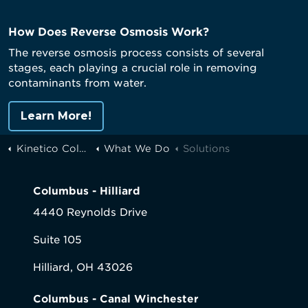
How Does Reverse Osmosis Work?
The reverse osmosis process consists of several
stages, each playing a crucial role in removing
contaminants from water.
Learn More!
Kinetico Columbus
What We Do
Solutions
Columbus - Hilliard
4440 Reynolds Drive
Suite 105
Hilliard, OH 43026
Columbus - Canal Winchester