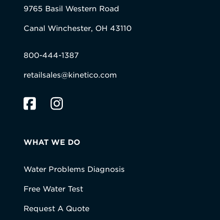
9765 Basil Western Road
Canal Winchester, OH 43110
800-444-1387
retailsales@kinetico.com
WHAT WE DO
Water Problems Diagnosis
Free Water Test
Request A Quote