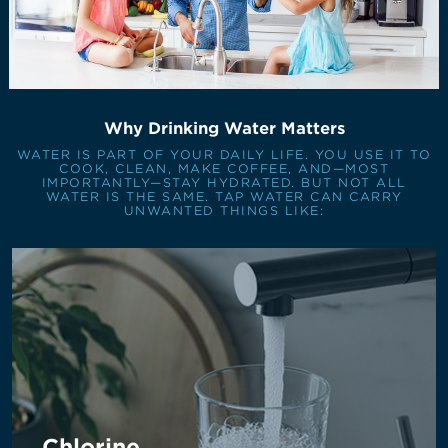
Why Drinking Water Matters
WATER IS PART OF YOUR DAILY LIFE. YOU USE IT TO
COOK, CLEAN, MAKE COFFEE, AND—MOST
IMPORTANTLY—STAY HYDRATED. BUT NOT ALL
WATER IS THE SAME. TAP WATER CAN CARRY
UNWANTED THINGS LIKE:
Chlorine