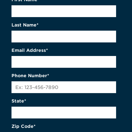
Last Name*
Email Address*
Phone Number*
State*
Zip Code*