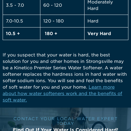
Moderately
3.5 - 7.0
60 - 120
Hard
7.0-10.5
120 - 180
Hard
10.5 +
180 +
Very
Hard
If you suspect that your water is hard, the best
solution for you and other homes in Strongsville may
be a Kinetico Premier Series Water Softener. A water
softener replaces the hardness ions in hard water with
softer sodium ions. You will see and feel the benefits
of soft water for you and your home.
Learn more
about how water softeners work and the benefits of
soft water.
CONTACT YOUR LOCAL WATER EXPERT
TODAY
Find Out If Your Water Is Considered Hard!