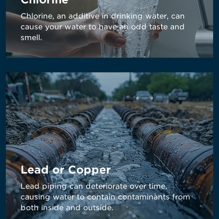
Chlorine, an additive in drinking water, can
cause your water to have an odd taste and
smell.
Lead or Copper
Lead piping can deteriorate over time,
causing water to contain contaminants from
both inside and outside.