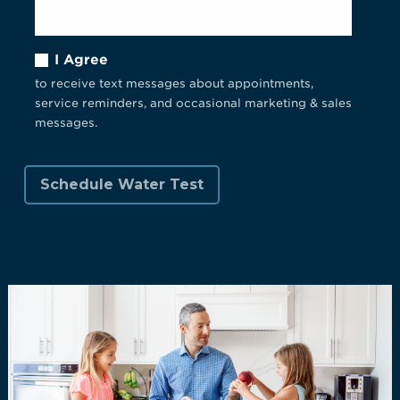
I Agree
to receive text messages about appointments,
service reminders, and occasional marketing & sales
messages.