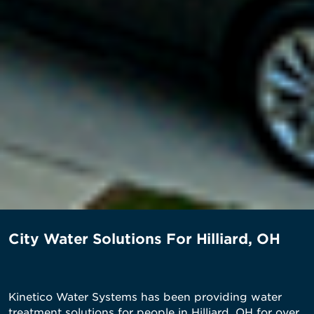
City Water Solutions For Hilliard, OH
Kinetico Water Systems has been providing water
treatment solutions for people in Hilliard, OH for over