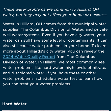
These water problems are common to Hilliard, OH
water, but they may not affect your home or business.
Water in Hilliard, OH comes from the municipal water
supplier, The Columbus Division of Water, and private
well water systems. Even if you have city water, your
water can still have some level of contaminants. It can
also still cause water problems in your home. To learn
more about Hilliards's city water, you can review the
2024 Water Quality Report
from The Columbus
Division of Water. In Hilliard, we most commonly see
water problems like hard water, high levels of nitrate,
and discolored water. If you have these or other
water problems, schedule a water test to learn how
you can treat your water problems.
Hard Water