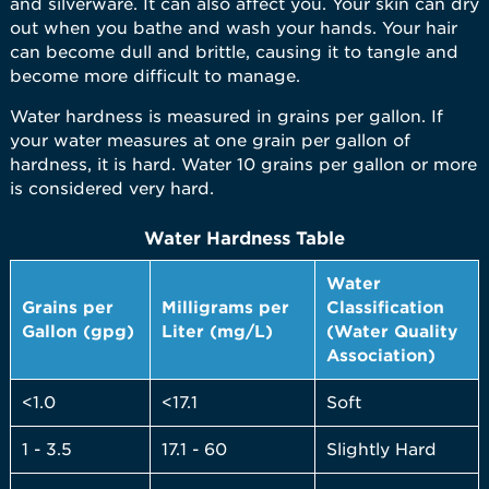
and silverware. It can also affect you. Your skin can dry
out when you bathe and wash your hands. Your hair
can become dull and brittle, causing it to tangle and
become more difficult to manage.
Water hardness is measured in grains per gallon. If
your water measures at one grain per gallon of
hardness, it is hard. Water 10 grains per gallon or more
is considered very hard.
Water Hardness Table
Water
Grains per
Milligrams per
Classification
Gallon (gpg)
Liter (mg/L)
(Water Quality
Association)
<1.0
<17.1
Soft
1 - 3.5
17.1 - 60
Slightly Hard