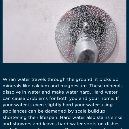
When water travels through the ground, it picks up
minerals like calcium and magnesium. These minerals
dissolve in water and make water hard. Hard water
can cause problems for both you and your home. If
your water is even slightly hard your water-using
appliances can be damaged by scale buildup
shortening their lifespan. Hard water also stains sinks
and showers and leaves hard water spots on dishes