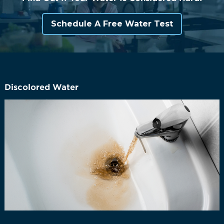
Schedule A Free Water Test
Discolored Water