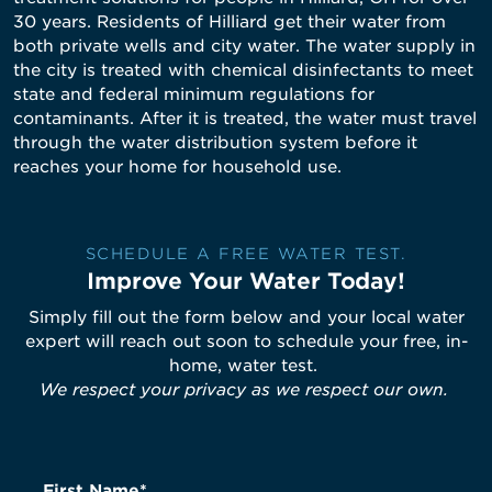
30 years. Residents of Hilliard get their water from
both private wells and city water. The water supply in
the city is treated with chemical disinfectants to meet
state and federal minimum regulations for
contaminants. After it is treated, the water must travel
through the water distribution system before it
reaches your home for household use.
SCHEDULE A FREE WATER TEST.
Improve Your Water Today!
Simply fill out the form below and your local water
expert will reach out soon to schedule your free, in-
home, water test.
We respect your privacy as we respect our own.
First Name*