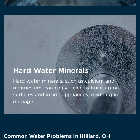
Hard Water Minerals
Hard water minerals, such as calcium and
magnesium, can cause scale to build up on
surfaces and inside appliances, resulting in
damage.
Common Water Problems In Hilliard, OH