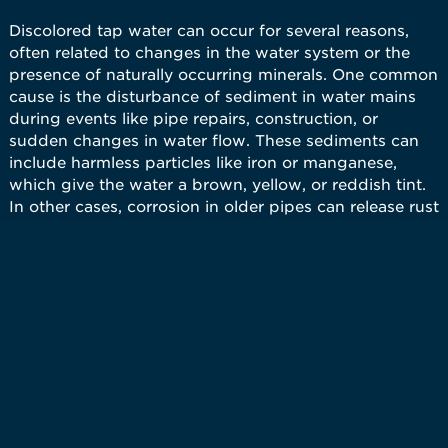
Discolored tap water can occur for several reasons,
often related to changes in the water system or the
presence of naturally occurring minerals. One common
cause is the disturbance of sediment in water mains
during events like pipe repairs, construction, or
sudden changes in water flow. These sediments can
include harmless particles like iron or manganese,
which give the water a brown, yellow, or reddish tint.
In other cases, corrosion in older pipes can release rust
into the water supply, leading to discoloration. While
discoloration is usually temporary and not harmful, it
can be alarming for residents. The issues associated
with discolored water go beyond its unpleasant
appearance. Even though it is often safe to drink, the
water may stain clothing during laundry or leave
residues in sinks, tubs, and toilets.
Kinetico has several water treatment solutions to help