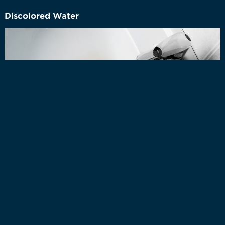
Discolored Water
Discolored tap water can occur for several reasons,
often related to changes in the water system or the
presence of naturally occurring minerals. One common
cause is the disturbance of sediment in water mains
during events like pipe repairs, construction, or
sudden changes in water flow. These sediments can