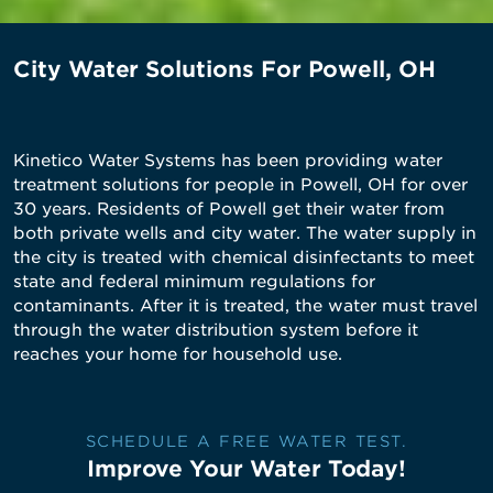
City Water Solutions For Powell, OH
Kinetico Water Systems has been providing water
treatment solutions for people in Powell, OH for over
30 years. Residents of Powell get their water from
both private wells and city water. The water supply in
the city is treated with chemical disinfectants to meet
state and federal minimum regulations for
contaminants. After it is treated, the water must travel
through the water distribution system before it
reaches your home for household use.
SCHEDULE A FREE WATER TEST.
Improve Your Water Today!