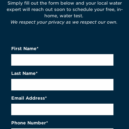
Simply fill out the form below and your local water
expert will reach out soon to schedule your free, in-
home, water test.
We respect your privacy as we respect our own.
First Name*
Last Name*
Email Address*
Phone Number*