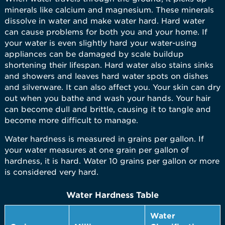
minerals like calcium and magnesium. These minerals
dissolve in water and make water hard. Hard water
can cause problems for both you and your home. If
your water is even slightly hard your water-using
appliances can be damaged by scale buildup
shortening their lifespan. Hard water also stains sinks
and showers and leaves hard water spots on dishes
and silverware. It can also affect you. Your skin can dry
out when you bathe and wash your hands. Your hair
can become dull and brittle, causing it to tangle and
become more difficult to manage.
Water hardness is measured in grains per gallon. If
your water measures at one grain per gallon of
hardness, it is hard. Water 10 grains per gallon or more
is considered very hard.
Water Hardness Table
Water