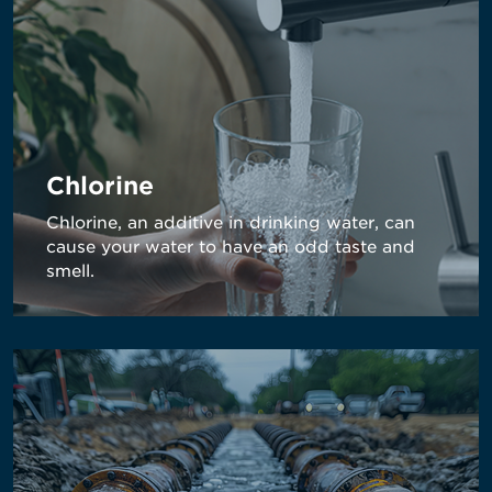
Chlorine
Chlorine, an additive in drinking water, can
cause your water to have an odd taste and
smell.