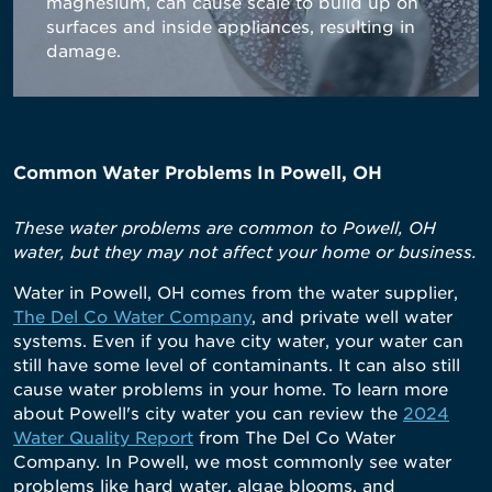
magnesium, can cause scale to build up on
surfaces and inside appliances, resulting in
damage.
Common Water Problems In Powell, OH
These water problems are common to Powell, OH
water, but they may not affect your home or business.
Water in Powell, OH comes from the water supplier,
The Del Co Water Company
, and private well water
systems. Even if you have city water, your water can
still have some level of contaminants. It can also still
cause water problems in your home. To learn more
about Powell's city water you can review the
2024
Water Quality Report
from The Del Co Water
Company. In Powell, we most commonly see water
problems like hard water, algae blooms, and