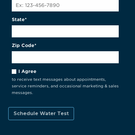
State*
Zip Code*
I Agree
to receive text messages about appointments,
service reminders, and occasional marketing & sales
messages.