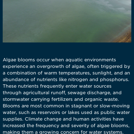
Algae blooms occur when aquatic environments
experience an overgrowth of algae, often triggered by
a combination of warm temperatures, sunlight, and an
abundance of nutrients like nitrogen and phosphorus.
These nutrients frequently enter water sources
through agricultural runoff, sewage discharge, and
stormwater carrying fertilizers and organic waste.
Blooms are most common in stagnant or slow-moving
water, such as reservoirs or lakes used as public water
supplies. Climate change and human activities have
increased the frequency and severity of algae blooms,
making them a growing concern for water systems.