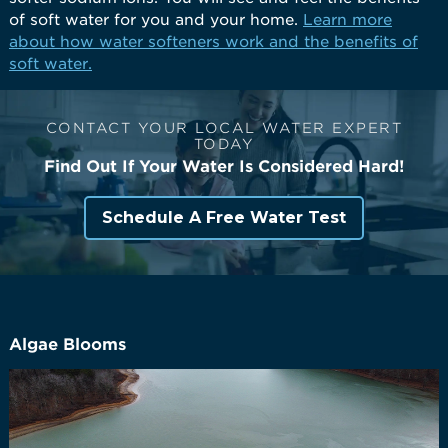
of soft water for you and your home.
Learn more
about how water softeners work and the benefits of
soft water.
CONTACT YOUR LOCAL WATER EXPERT
TODAY
Find Out If Your Water Is Considered Hard!
Schedule A Free Water Test
Algae Blooms