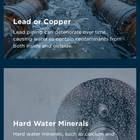
Lead or Copper
Lead piping can deteriorate over time,
causing water to contain contaminants from
both inside and outside.
Hard Water Minerals
Hard water minerals, such as calcium and