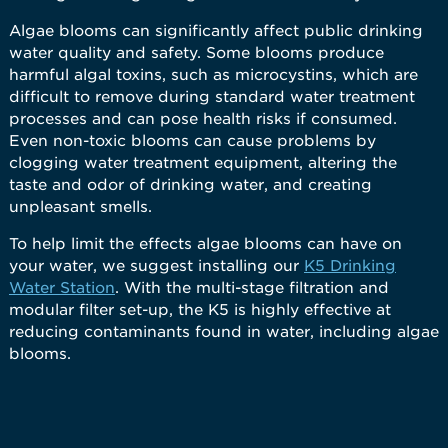
Algae blooms can significantly affect public drinking
water quality and safety. Some blooms produce
harmful algal toxins, such as microcystins, which are
difficult to remove during standard water treatment
processes and can pose health risks if consumed.
Even non-toxic blooms can cause problems by
clogging water treatment equipment, altering the
taste and odor of drinking water, and creating
unpleasant smells.
To help limit the effects algae blooms can have on
your water, we suggest installing our
K5 Drinking
Water Station
. With the multi-stage filtration and
modular filter set-up, the K5 is highly effective at
reducing contaminants found in water, including algae
blooms.