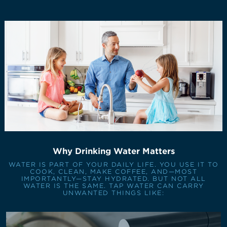
Why Drinking Water Matters
WATER IS PART OF YOUR DAILY LIFE. YOU USE IT TO
COOK, CLEAN, MAKE COFFEE, AND—MOST
IMPORTANTLY—STAY HYDRATED. BUT NOT ALL
WATER IS THE SAME. TAP WATER CAN CARRY
UNWANTED THINGS LIKE: