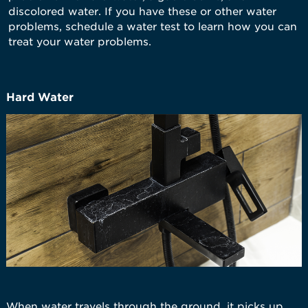
discolored water. If you have these or other water
problems, schedule a water test to learn how you can
treat your water problems.
Hard Water
When water travels through the ground, it picks up