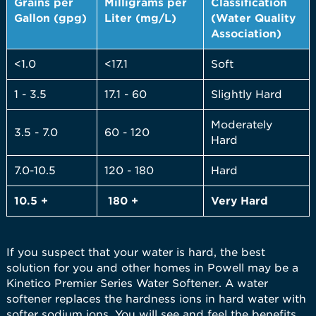
Grains per
Milligrams per
Classification
Gallon (gpg)
Liter (mg/L)
(Water Quality
Association)
<1.0
<17.1
Soft
1 - 3.5
17.1 - 60
Slightly Hard
Moderately
3.5 - 7.0
60 - 120
Hard
7.0-10.5
120 - 180
Hard
10.5 +
180 +
Very
Hard
If you suspect that your water is hard, the best
solution for you and other homes in Powell may be a
Kinetico Premier Series Water Softener. A water
softener replaces the hardness ions in hard water with
softer sodium ions. You will see and feel the benefits